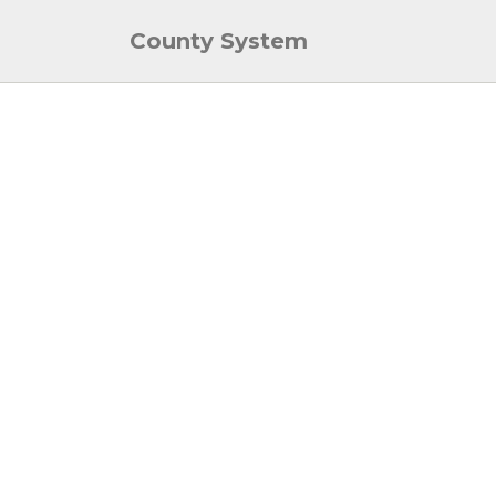
County System