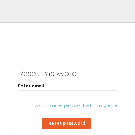
Reset Password
Enter email
I want to reset password with my phone
Reset password